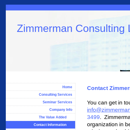
Zimmerman Consulting
Home
Contact Zimmer
Consulting Services
You can get in t
Seminar Services
info@zimmerman
Company Info
3499
.
Zimmerman 
The Value Added
organization in b
Contact Information