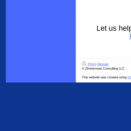
Let us hel
Print
|
Sitemap
© Zimmerman Consulting LLC
This website was created using
I