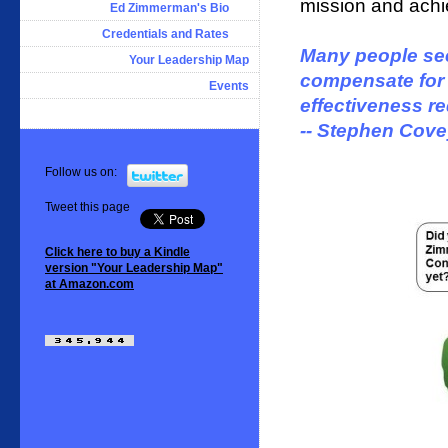
mission and achie
Ed Zimmerman's Bio
Credentials and Rates
Many people see
Your Leadership Map
compensate for f
Events
effectiveness r
-- Stephen Cov
Follow us on:
Tweet this page
Click here to buy a Kindle
version "Your Leadership Map"
at Amazon.com